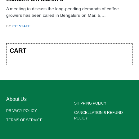
A meeting to discuss the long-pending demands of coffee
growers has been called in Bengaluru on Mar. 6,…
BY
CC STAFF
CART
About Us
SHIPPING POLICY
PRIVACY POLICY
CANCELLATION & REFUND
POLICY
TERMS OF SERVICE