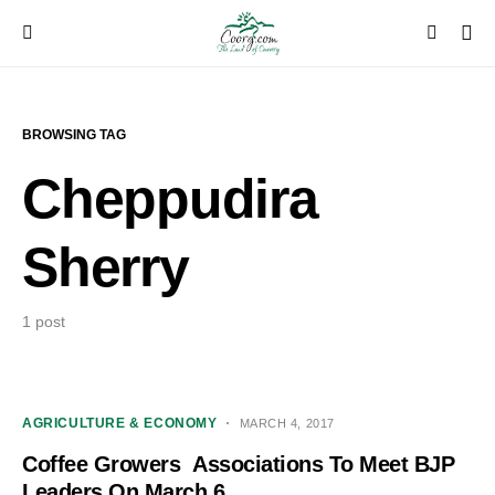
BROWSING TAG
Cheppudira
Sherry
1 post
AGRICULTURE & ECONOMY
MARCH 4, 2017
Coffee Growers Associations To Meet BJP
Leaders On March 6