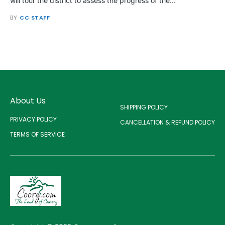
will tour the district to assess the progress of the…
BY
CC STAFF
About Us
SHIPPING POLICY
PRIVACY POLICY
CANCELLATION & REFUND POLICY
TERMS OF SERVICE