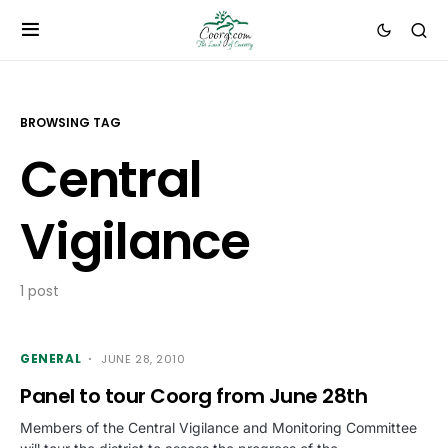
BROWSING TAG
Central
Vigilance
1 post
GENERAL
JUNE 28, 2010
Panel to tour Coorg from June 28th
Members of the Central Vigilance and Monitoring Committee