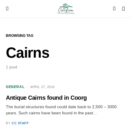
BROWSING TAG
Cairns
1 post
GENERAL
APRIL 27, 2010
Antique Cairns found in Coorg
The burial structures found could date back to 2,500 – 3000
years. Such cairns have been found in the past…
BY
CC STAFF