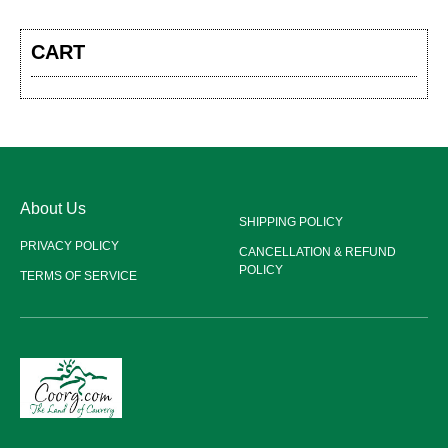
CART
About Us
SHIPPING POLICY
PRIVACY POLICY
CANCELLATION & REFUND
POLICY
TERMS OF SERVICE