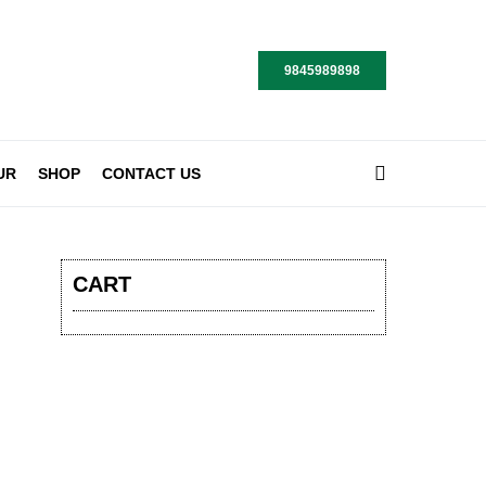
9845989898
UR
SHOP
CONTACT US
CART