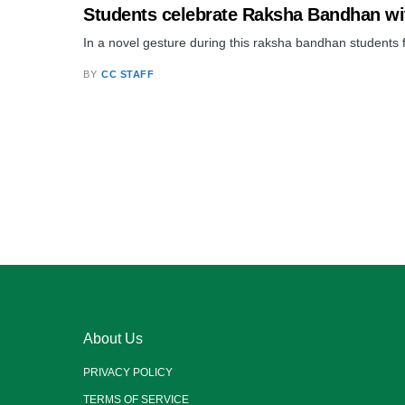
Students celebrate Raksha Bandhan wi
In a novel gesture during this raksha bandhan students
BY
CC STAFF
About Us
PRIVACY POLICY
TERMS OF SERVICE