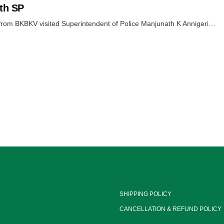
th SP
 from BKBKV visited Superintendent of Police Manjunath K Annigeri…
SHIPPING POLICY
CANCELLATION & REFUND POLICY