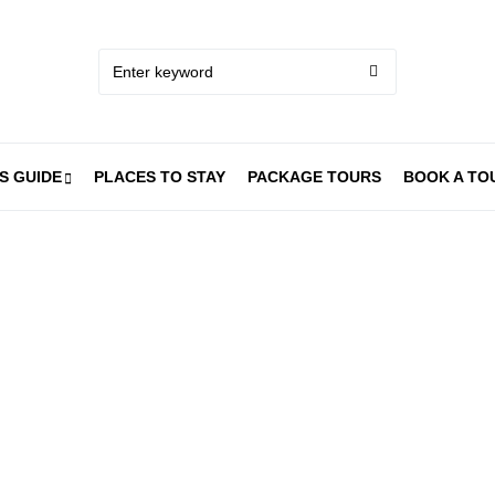
S GUIDE
PLACES TO STAY
PACKAGE TOURS
BOOK A TO