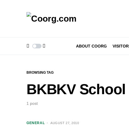
ABOUT COORG
VISITOR
BROWSING TAG
BKBKV School
1 post
GENERAL
AUGUST 27, 2010