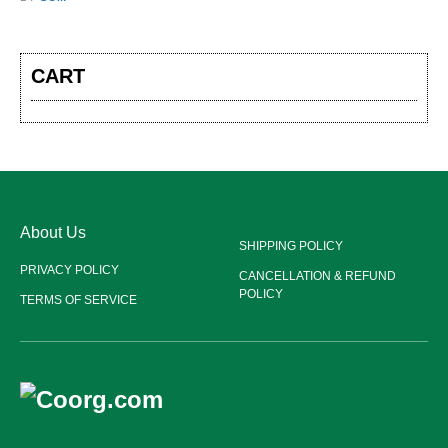
CART
About Us
SHIPPING POLICY
PRIVACY POLICY
CANCELLATION & REFUND
POLICY
TERMS OF SERVICE