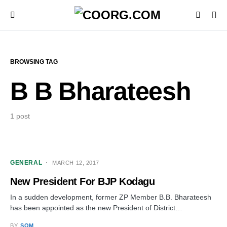
BROWSING TAG
B B Bharateesh
1 post
GENERAL
MARCH 12, 2017
New President For BJP Kodagu
In a sudden development, former ZP Member B.B. Bharateesh
has been appointed as the new President of District…
BY
SOM