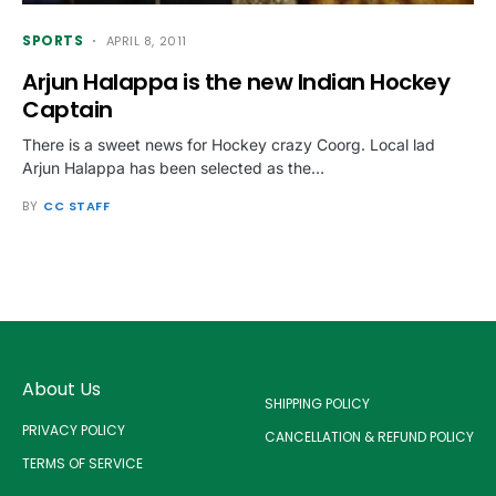
SPORTS
APRIL 8, 2011
Arjun Halappa is the new Indian Hockey
Captain
There is a sweet news for Hockey crazy Coorg. Local lad
Arjun Halappa has been selected as the…
BY
CC STAFF
About Us
SHIPPING POLICY
PRIVACY POLICY
CANCELLATION & REFUND POLICY
TERMS OF SERVICE