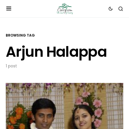
BROWSING TAG
Arjun Halappa
1 post