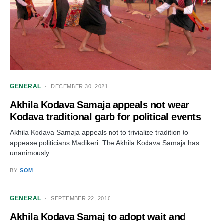
GENERAL
DECEMBER 30, 2021
Akhila Kodava Samaja appeals not wear
Kodava traditional garb for political events
Akhila Kodava Samaja appeals not to trivialize tradition to
appease politicians Madikeri: The Akhila Kodava Samaja has
unanimously…
BY
SOM
GENERAL
SEPTEMBER 22, 2010
Akhila Kodava Samaj to adopt wait and