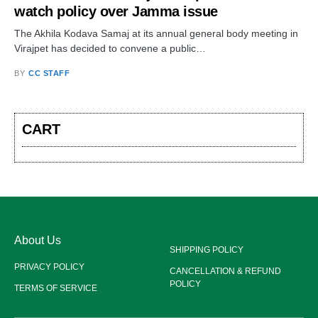
watch policy over Jamma issue
The Akhila Kodava Samaj at its annual general body meeting in
Virajpet has decided to convene a public…
BY
CC STAFF
CART
About Us
SHIPPING POLICY
PRIVACY POLICY
CANCELLATION & REFUND
POLICY
TERMS OF SERVICE