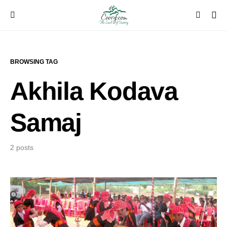
BROWSING TAG
Akhila Kodava
Samaj
2 posts