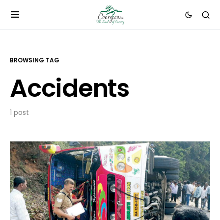
BROWSING TAG
Accidents
1 post