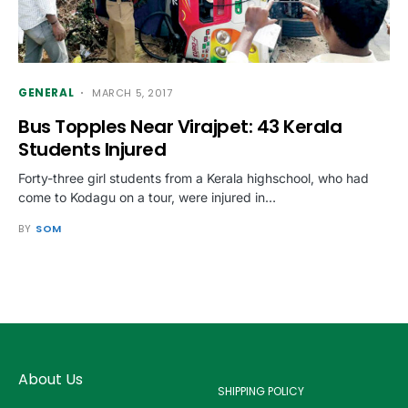
GENERAL
MARCH 5, 2017
Bus Topples Near Virajpet: 43 Kerala
Students Injured
Forty-three girl students from a Kerala highschool, who had
come to Kodagu on a tour, were injured in…
BY
SOM
About Us
SHIPPING POLICY