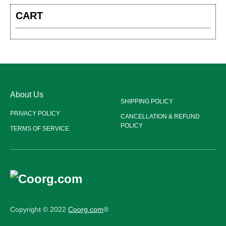
CART
About Us
SHIPPING POLICY
PRIVACY POLICY
CANCELLATION & REFUND
POLICY
TERMS OF SERVICE
Copyright © 2022
Coorg.com
®