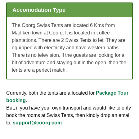
Accomodation Type
The Coorg Swiss Tents are located 6 Kms from
Madikeri town at Coorg. It is located in coffee
plantations. There are 2 Swiss Tents to let. They are
equipped with electricity and have western baths.
There is no television. If the guests are looking for a
bit of adventure and staying out in the open, then the
tents are a perfect match.
Currently, both the tents are allocated for
Package Tour
booking
.
But, if you have your own transport and would like to only
book the rooms at Swiss Tents, then kindly drop an email
to:
support@coorg.com