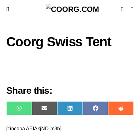
Coorg Swiss Tent
Share this:
WhatsApp
E-
LinkedIn
Facebook
Reddit
mail
[cincopa AEIAkjND-m3h]